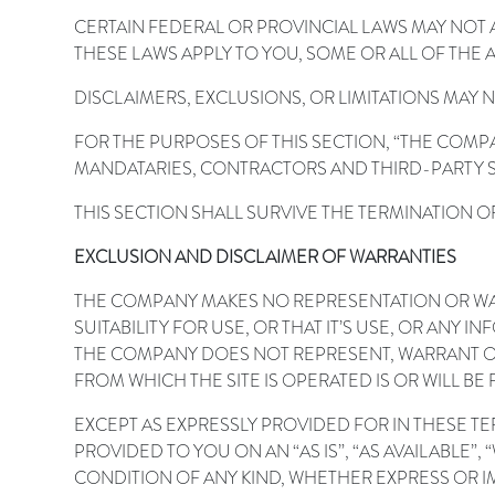
CERTAIN FEDERAL OR PROVINCIAL LAWS MAY NOT A
THESE LAWS APPLY TO YOU, SOME OR ALL OF THE
DISCLAIMERS, EXCLUSIONS, OR LIMITATIONS MAY 
FOR THE PURPOSES OF THIS SECTION, “THE COMP
MANDATARIES, CONTRACTORS AND THIRD-PARTY S
THIS SECTION SHALL SURVIVE THE TERMINATION O
EXCLUSION AND DISCLAIMER OF WARRANTIES
THE COMPANY MAKES NO REPRESENTATION OR WAR
SUITABILITY FOR USE, OR THAT IT’S USE, OR AN
THE COMPANY DOES NOT REPRESENT, WARRANT O
FROM WHICH THE SITE IS OPERATED IS OR WILL 
EXCEPT AS EXPRESSLY PROVIDED FOR IN THESE T
PROVIDED TO YOU ON AN “AS IS”, “AS AVAILABLE
CONDITION OF ANY KIND, WHETHER EXPRESS OR IM