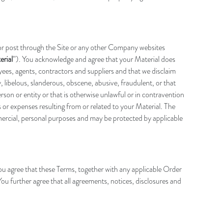
 or post through the Site or any other Company websites
erial
”). You acknowledge and agree that your Material does
loyees, agents, contractors and suppliers and that we disclaim
, libelous, slanderous, obscene, abusive, fraudulent, or that
person or entity or that is otherwise unlawful or in contravention
 or expenses resulting from or related to your Material. The
mmercial, personal purposes and may be protected by applicable
 agree that these Terms, together with any applicable Order
u further agree that all agreements, notices, disclosures and