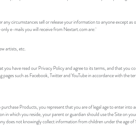
r any circumstances sell or release your information to anyone except as o
e only e-mails you will receive from Nextart.com are:
 artists, etc.
at you have read our Privacy Policy and agree to its terms, and that you c
g pages such as Facebook, Twitter and YouTube in accordance with the terms
te to purchase Products, you represent that you are of legal age to enter 
iction in which you reside, your parent or guardian should use the Site on y
y does not knowingly collect information from children under the age of