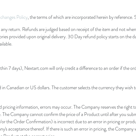
changes Policy
, the terms of which are incorporated herein by reference.
ny return. Refunds are judged based on receipt of the item and not when sh
ssories provided upon original delivery. 30 Day refund policy starts on the 
ilable.
thin 7 days), Nextart.com will only credit a difference to an order if the or
d in Canadian or US dollars. The customer selects the currency they wish t
pricing information, errors may occur. The Company reserves the right to 
e. The Company cannot confirm the price of a Product until after you submi
/or the Order Confirmation) is incorrect due to an error in pricing or prod
y's acceptance thereof. If there is such an error in pricing, the Company 