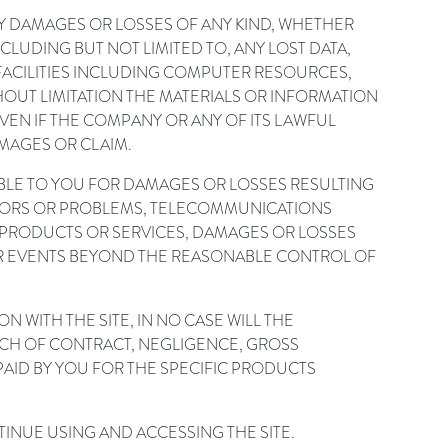
NY DAMAGES OR LOSSES OF ANY KIND, WHETHER
CLUDING BUT NOT LIMITED TO, ANY LOST DATA,
F FACILITIES INCLUDING COMPUTER RESOURCES,
HOUT LIMITATION THE MATERIALS OR INFORMATION
VEN IF THE COMPANY OR ANY OF ITS LAWFUL
MAGES OR CLAIM.
ABLE TO YOU FOR DAMAGES OR LOSSES RESULTING
ERRORS OR PROBLEMS, TELECOMMUNICATIONS
 PRODUCTS OR SERVICES, DAMAGES OR LOSSES
ER EVENTS BEYOND THE REASONABLE CONTROL OF
N WITH THE SITE, IN NO CASE WILL THE
ACH OF CONTRACT, NEGLIGENCE, GROSS
PAID BY YOU FOR THE SPECIFIC PRODUCTS
NTINUE USING AND ACCESSING THE SITE.