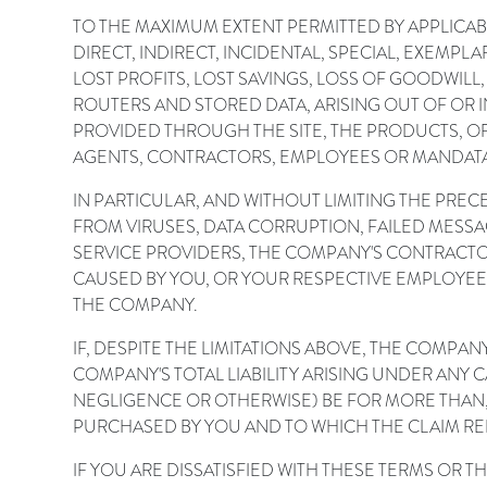
TO THE MAXIMUM EXTENT PERMITTED BY APPLICAB
DIRECT, INDIRECT, INCIDENTAL, SPECIAL, EXEMP
LOST PROFITS, LOST SAVINGS, LOSS OF GOODWILL,
ROUTERS AND STORED DATA, ARISING OUT OF OR I
PROVIDED THROUGH THE SITE, THE PRODUCTS, OR
AGENTS, CONTRACTORS, EMPLOYEES OR MANDATAR
IN PARTICULAR, AND WITHOUT LIMITING THE PRE
FROM VIRUSES, DATA CORRUPTION, FAILED MESS
SERVICE PROVIDERS, THE COMPANY'S CONTRACTO
CAUSED BY YOU, OR YOUR RESPECTIVE EMPLOYE
THE COMPANY.
IF, DESPITE THE LIMITATIONS ABOVE, THE COMPAN
COMPANY'S TOTAL LIABILITY ARISING UNDER ANY
NEGLIGENCE OR OTHERWISE) BE FOR MORE THAN, 
PURCHASED BY YOU AND TO WHICH THE CLAIM RE
IF YOU ARE DISSATISFIED WITH THESE TERMS OR T