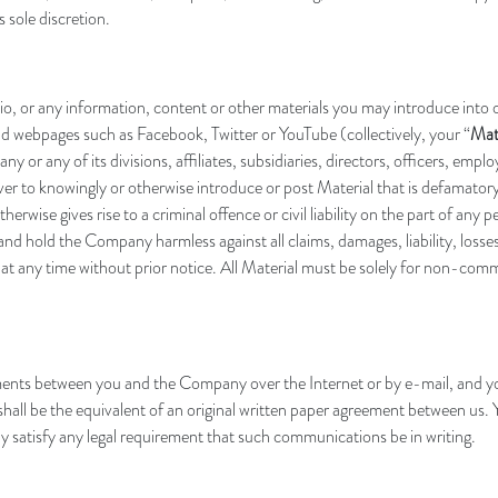
 sole discretion.
io, or any information, content or other materials you may introduce into
 webpages such as Facebook, Twitter or YouTube (collectively, your “
Mat
ny or any of its divisions, affiliates, subsidiaries, directors, officers, emp
ever to knowingly or otherwise introduce or post Material that is defamatory
herwise gives rise to a criminal offence or civil liability on the part of any 
and hold the Company harmless against all claims, damages, liability, losses
l at any time without prior notice. All Material must be solely for non-co
nts between you and the Company over the Internet or by e-mail, and you
ll be the equivalent of an original written paper agreement between us. Yo
y satisfy any legal requirement that such communications be in writing
.