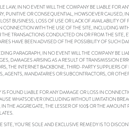
LE LAW, IN NO EVENT WILL THE COMPANY BE LIABLE FOR A
LARY, PUNITIVE OR CONSEQUENTIAL, HOWSOEVER CAUSED, IN
 LOST BUSINESS, LOSS OF USE OR LACK OF AVAILABILITY O
N CONNECTION WITH THE USE OF THE SITE, INCLUDING WIT
 THE TRANSACTIONS CONDUCTED ON OR FROM THE SITE, E
IES HAVE BEEN ADVISED OF THE POSSIBILITY OF SUCH DA
CEDING PARAGRAPH, IN NO EVENT WILL THE COMPANY BE LI
AGES, DAMAGES ARISING AS A RESULT OF TRANSMISSION 
RS, THE INTERNET BACKBONE, THIRD-PARTY SUPPLIERS OF
ES, AGENTS, MANDATARIES OR SUBCONTRACTORS, OR OTH
Y IS FOUND LIABLE FOR ANY DAMAGE OR LOSS IN CONNECTIO
 CAUSE WHATSOEVER (INCLUDING WITHOUT LIMITATION BRE
IN THE AGGREGATE, THE LESSER OF 100$ OR THE AMOUNT 
LATES.
HE SITE, YOU’RE SOLE AND EXCLUSIVE REMEDY IS TO DISCO