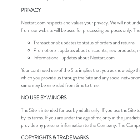
PRIVACY
Nextart.com respects and values your privacy. We will not unde
from our website will be used for processing purposes only. Th
Transactional: updates to status of orders and returns
Promotional: updates about discounts, new products, new
Informational: updates about Nextart.com
Your continued use of the Site implies that you acknowledge th
which you provide us through the Site and any social networkin
same may be amended from time to time.
NO USE BY MINORS
The Site is intended for use by adults only. If you use the Si
by its terms. If you are under the age of majority in the jurisd
provide any personal information to the Company. The Compan
COPYRIGHTS & TRADEMARKS