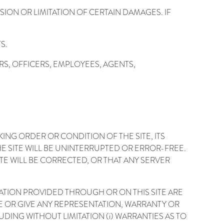
ION OR LIMITATION OF CERTAIN DAMAGES. IF
S.
RS, OFFICERS, EMPLOYEES, AGENTS,
G ORDER OR CONDITION OF THE SITE, ITS
HE SITE WILL BE UNINTERRUPTED OR ERROR-FREE.
TE WILL BE CORRECTED, OR THAT ANY SERVER
MATION PROVIDED THROUGH OR ON THIS SITE ARE
AKE OR GIVE ANY REPRESENTATION, WARRANTY OR
DING WITHOUT LIMITATION (i) WARRANTIES AS TO