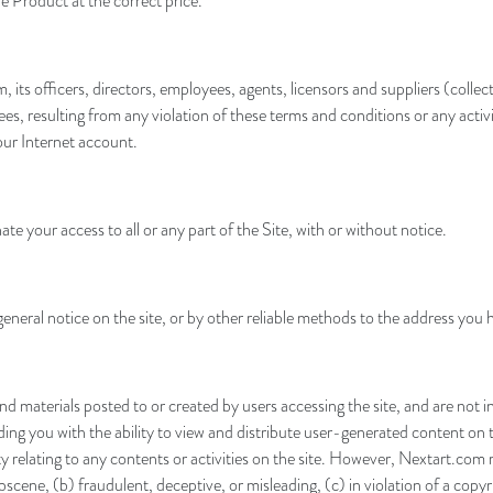
e Product at the correct price.
ts officers, directors, employees, agents, licensors and suppliers (collecti
es, resulting from any violation of these terms and conditions or any activ
our Internet account.
ate your access to all or any part of the Site, with or without notice.
eneral notice on the site, or by other reliable methods to the address you 
materials posted to or created by users accessing the site, and are not i
g you with the ability to view and distribute user-generated content on th
lity relating to any contents or activities on the site. However, Nextart.c
scene, (b) fraudulent, deceptive, or misleading, (c) in violation of a copyr