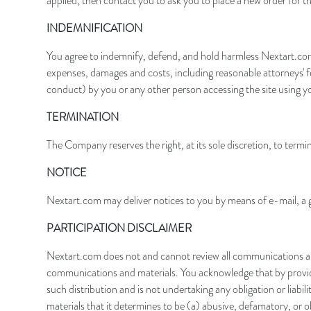
applied, then contact you to ask you to place a new order for th
I
NDEMNIFICATION
You agree to indemnify, defend, and hold harmless Nextart.com, i
expenses, damages and costs, including reasonable attorneys' fe
conduct) by you or any other person accessing the site using y
TERMINATION
The Company reserves the right, at its sole discretion, to termin
NOTICE
Nextart.com may deliver notices to you by means of e-mail, a g
PARTICIPATION DISCLAIMER
Nextart.com does not and cannot review all communications and 
communications and materials. You acknowledge that by providin
such distribution and is not undertaking any obligation or liabi
materials that it determines to be (a) abusive, defamatory, or ob