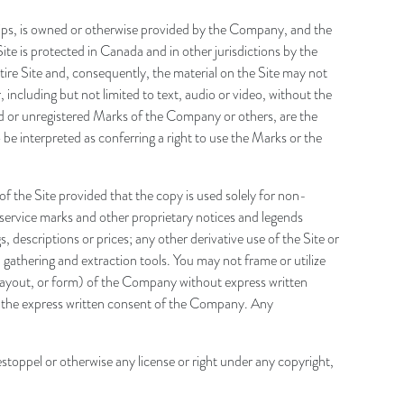
o clips, is owned or otherwise provided by the Company, and the
ite is protected in Canada and in other jurisdictions by the
tire Site and, consequently, the material on the Site may not
including but not limited to text, audio or video, without the
ed or unregistered Marks of the Company or others, are the
be interpreted as conferring a right to use the Marks or the
 the Site provided that the copy is used solely for non-
service marks and other proprietary notices and legends
s, descriptions or prices; any other derivative use of the Site or
 gathering and extraction tools. You may not frame or utilize
 layout, or form) of the Company without express written
 the express written consent of the Company. Any
stoppel or otherwise any license or right under any copyright,