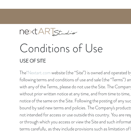
Conditions of Use
USE OF SITE
The
Nextart.com
website (the “Site”) is owned and operated b
following terms and conditions of use and sale (the “Terms”) and
with any of the Terms, please do not use the Site. The Company 
without prior written notice at any time, and from time to time,
notice of the same on the Site. Following the posting of any suc
bound by said new terms and policies. The Company's products 
not intended for access or use outside this country. You are resp
or through which you access or view the Site and such informa
terms carefully, as they include provisions such as limitation of 