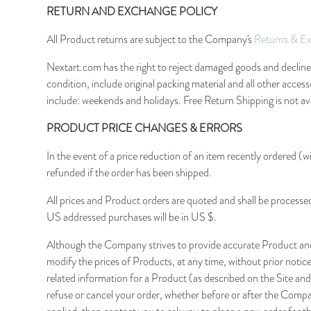
RETURN AND EXCHANGE POLICY
All Product returns are subject to the Company's
Returns & Ex
Nextart.com has the right to reject damaged goods and decline a
condition, include original packing material and all other acce
include: weekends and holidays. Free Return Shipping is not ava
PRODUCT PRICE CHANGES & ERRORS
In the event of a price reduction of an item recently ordered (wi
refunded if the order has been shipped.
All prices and Product orders are quoted and shall be processe
US addressed purchases will be in US $.
Although the Company strives to provide accurate Product and 
modify the prices of Products, at any time, without prior notic
related information for a Product (as described on the Site and
refuse or cancel your order, whether before or after the Compan