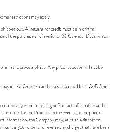
 Some restrictions may apply.
ipped out. All returns for credit must be in original
date of the purchase and is valid for 30 Calendar Days, which
der is in the process phase. Any price reduction will not be
o pay in.
All Canadian addresses orders will be in CAD $ and
correct any errors in pricing or Product information and to
t an order for the Product. In the event that the price or
uct information, the Company may, at its sole discretion,
will cancel your order and reverse any charges that have been