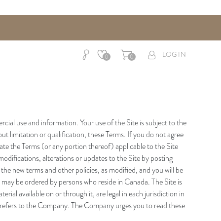
LOG IN
0
0
al use and information. Your use of the Site is subject to the
t limitation or qualification, these Terms. If you do not agree
te the Terms (or any portion thereof) applicable to the Site
modifications, alterations or updates to the Site by posting
 the new terms and other policies, as modified, and you will be
 may be ordered by persons who reside in Canada. The Site is
ial available on or through it, are legal in each jurisdiction in
so refers to the Company. The Company urges you to read these