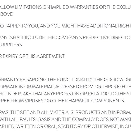
LLOW LIMITATIONS ON IMPLIED WARRANTIES OR THE EXCLUS
 ABOVE
NOT APPLY TO YOU, AND YOU MIGHT HAVE ADDITIONAL RIGHT
ANY” SHALL INCLUDE THE COMPANY'S RESPECTIVE DIRECTO
UPPLIERS.
R EXPIRY OF THIS AGREEMENT.
RANTY REGARDING THE FUNCTIONALITY, THE GOOD WORKIN
Y INFORMATION OR MATERIAL, ACCESSED FROM OR THROUGH T
R UNDERTAKE THAT ANY
ERRORS ON OR RELATING TO THE SI
BE FREE FROM VIRUSES OR OTHER HARMFUL COMPONENTS.
ERMS, THE SITE AND ALL MATERIALS, PRODUCTS AND INFOR
”, “WITH ALL FAULTS” BASIS AND THE COMPANY DOES NOT M
PLIED, WRITTEN OR ORAL, STATUTORY OR OTHERWISE, INCLU