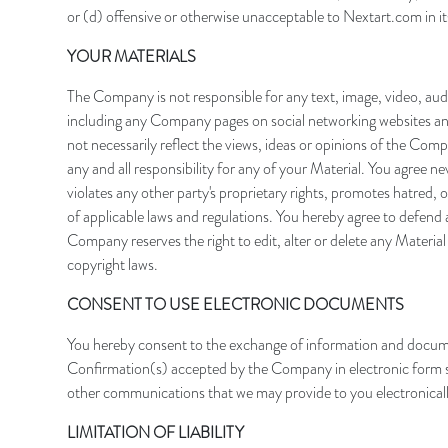
or (d) offensive or otherwise unacceptable to Nextart.com in its
YOUR MATERIALS
The Company is not responsible for any text, image, video, aud
including any Company pages on social networking websites and
not necessarily reflect the views, ideas or opinions of the Compa
any and all responsibility for any of your Material. You agree n
violates any other party's proprietary rights, promotes hatred, ot
of applicable laws and regulations. You hereby agree to defend 
Company reserves the right to edit, alter or delete any Materia
copyright laws.
CONSENT TO USE ELECTRONIC DOCUMENTS
You hereby consent to the exchange of information and docume
Confirmation(s) accepted by the Company in electronic form sha
other communications that we may provide to you electronicall
LIMITATION OF LIABILITY