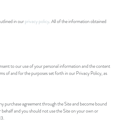
utlined in our
privacy policy
. All of the information obtained
onsent to our use of your personal information and the content
 of and for the purposes set forth in our Privacy Policy, as
into any purchase agreement through the Site and become bound
our behalf and you should not use the Site on your own or
13.