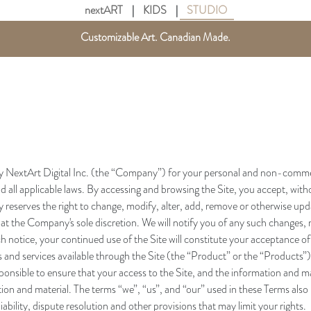
nextART
|
KIDS
|
STUDIO
Get free shipping in Canada on all orders over $75 CAD.
Customizable Art. Canadian Made.
y NextArt Digital Inc. (the “Company”) for your personal and non-commerci
 all applicable laws. By accessing and browsing the Site, you accept, withou
reserves the right to change, modify, alter, add, remove or otherwise upda
 at the Company's sole discretion. We will notify you of any such changes, 
h notice, your continued use of the Site will constitute your acceptance of
and services available through the Site (the “Product” or the “Products”)
onsible to ensure that your access to the Site, and the information and mater
tion and material. The terms “we”, “us”, and “our” used in these Terms al
liability, dispute resolution and other provisions that may limit your rights.