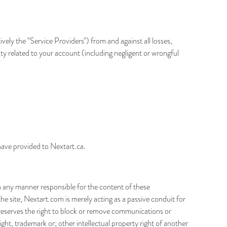
vely the "Service Providers") from and against all losses,
ity related to your account (including negligent or wrongful
have provided to Nextart.ca.
n any manner responsible for the content of these
e site, Nextart.com is merely acting as a passive conduit for
om reserves the right to block or remove communications or
ight, trademark or; other intellectual property right of another