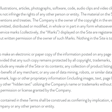
, illustrations, articles, photographs, software, code, audio clips and vide
ot infringe the rights of any other person or entity. The material on the S
ventions and treaties. The Company is the owner of the copyright in the en
tted, distributed or modified, in whole or in part in any form whatsoever, 
rvice marks (collectively, the “Marks”) displayed on the Site are register
t written permission of the owner of such Marks. Nothing in the Site is to 
make an electronic or paper copy of the information posted on any page of
vided that any such copy remains protected by all copyright, trademarks, 
ude any resale of the Site or its contents; any collection of product listing
benefit of any merchant; or any use of data mining, robots, or similar data
emark, logo or other proprietary information (including images, text, page
 other “hidden text” utilizing the Company's name or trademarks without
e permission or license granted by the Company.
ontained in these Terms shall be construed as conferring by implication, e
ompany or any other person or entity.