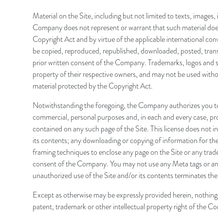
Material on the Site, including but not limited to texts, images
Company does not represent or warrant that such material does n
Copyright Act and by virtue of the applicable international con
be copied, reproduced, republished, downloaded, posted, transmi
prior written consent of the Company. Trademarks, logos and se
property of their respective owners, and may not be used withou
material protected by the Copyright Act.
Notwithstanding the foregoing, the Company authorizes you to 
commercial, personal purposes and, in each and every case, pro
contained on any such page of the Site. This license does not incl
its contents; any downloading or copying of information for the 
framing techniques to enclose any page on the Site or any trad
consent of the Company. You may not use any Meta tags or any
unauthorized use of the Site and/or its contents terminates th
Except as otherwise may be expressly provided herein, nothing c
patent, trademark or other intellectual property right of the C